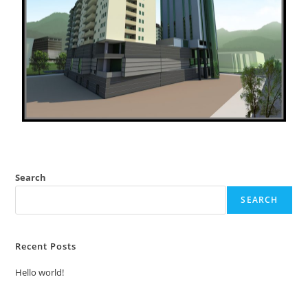
Search
SEARCH
Recent Posts
Hello world!