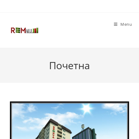
Menu
Почетна