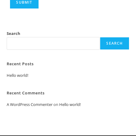
Search
SEARCH
Recent Posts
Hello world!
Recent Comments
A WordPress Commenter
on
Hello world!