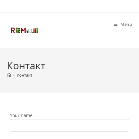
Menu
Контакт
>
Контакт
Your name