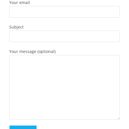
Your email
Subject
Your message (optional)