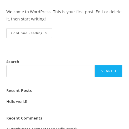
Welcome to WordPress. This is your first post. Edit or delete
it, then start writing!
Continue Reading
Search
SEARCH
Recent Posts
Hello world!
Recent Comments