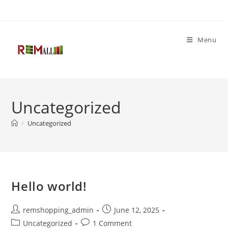
Menu
Uncategorized
>
Uncategorized
Hello world!
remshopping_admin
June 12, 2025
Uncategorized
1 Comment